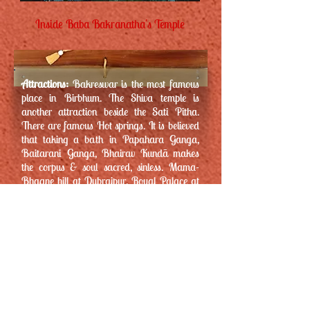
Inside Baba Bakranatha's Temple
Attractions:
Bakreswar is the most famous
place in Birbhum. The Shiva temple is
another attraction beside the Sati Pitha.
There are famous Hot springs. It is believed
that taking a bath in Papahara Ganga,
Baitarani Ganga, Bhairav Kundã makes
the corpus & soul sacred, sinless. Mama-
Bhagne hill at Dubrajpur, Royal Palace at
Hetampur, loaded with natural beauty &
serenity -the Dam of Nil Nirjane – all are
nearby sites worth paying a visit.