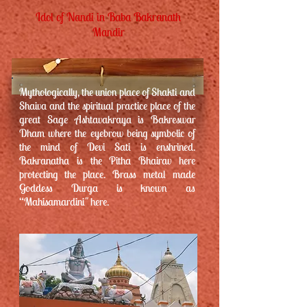
Idol of Nandi in Baba Bakranath
Mandir
Mythologically, the union place of Shakti and
Shaiva and the spiritual practice place of the
great Sage Ashtavakraya is Bakreswar
Dham where the eyebrow being symbolic of
the mind of Devi Sati is enshrined.
Bakranatha is the Pitha Bhairav here
protecting the place. Brass metal made
Goddess Durga is known as
“Mahisamardini" here.