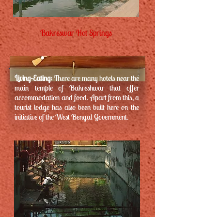
Bakreswar Hot Springs
Living-Eating:
There are many hotels near the
main temple of Bakreshwar that offer
accommodation and food. Apart from this, a
tourist lodge has also been built here on the
initiative of the West Bengal Government.