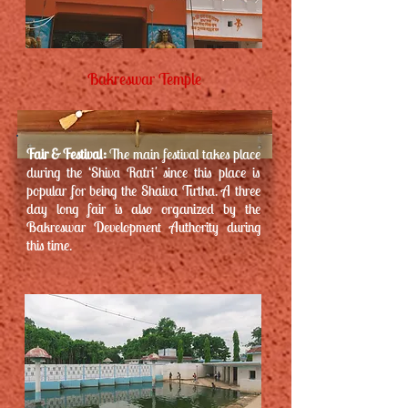
Bakreswar Temple
Fair & Festival:
The main festival takes place
during the ‘Shiva Ratri' since this place is
popular for being the Shaiva Tirtha. A three
day long fair is also organized by the
Bakreswar Development Authority during
this time.