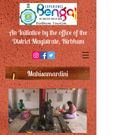
An Initiative by the office of the
District Magistrate, Birbhum
Mahisamardini