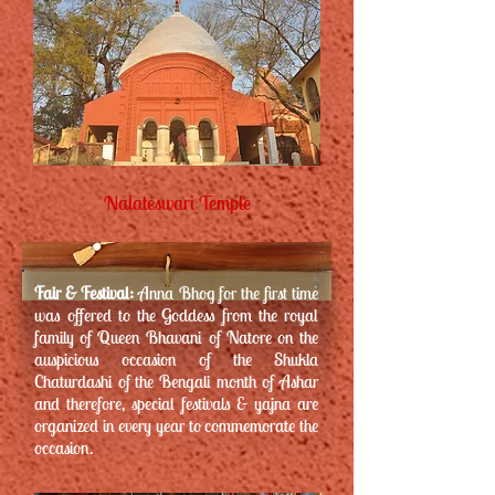
Nalateswari Temple
Fair & Festival:
Anna Bhog for the first time
was offered to the Goddess from the royal
family of Queen Bhavani of Natore on the
auspicious occasion of the Shukla
Chaturdashi of the Bengali month of Ashar
and therefore, special festivals & yajna are
organized in every year to commemorate the
occasion.