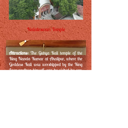
Nalateswari Temple
Attractions:
The Guhya Kali temple of the
King Nanda Kumar at Akalipur, where the
Goddess Kali was worshipped by the King
Jarasandhya himself, can be visited by car.
The Ramakrishna Ashram is also closely
located.