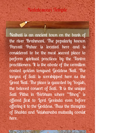
Nalateswari Temple
Nalhati is an ancient town on the bank of
the river Brahmani. The popularly known
Parvati Pahar is located here and is
considered to be the most sacred place to
perform spiritual practices by the Tantra
practitioners. It is the abode of the vermilion
coated golden tongued Goddess Kali. The
larynx of Sati is worshipped here as the
Great Kali. The place is guarded by Yogish,
the beloved consort of Sati. It is the unique
Sati Pitha in Birbhum where “Bhog” is
offered first to Lord Govinda even before
offering it to the Goddess. Thus the thoughts
of Shakta and Vaishanaba mutually coexist
here.