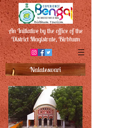
An Initiative by the office of the
District Magistrate, Birbhum
Nalateswari