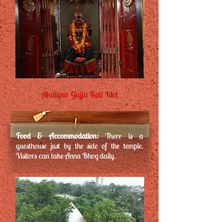
Akalipur Gujja Kali Idol
Food & Accommodation:
There is a
guesthouse just by the side of the temple.
Visitors can take Anna Bhog daily.