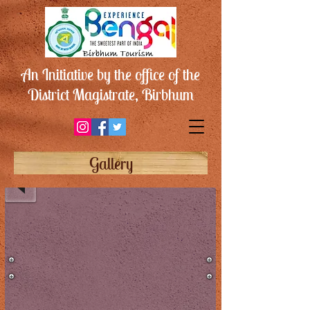
An Initiative by the office of the
District Magistrate, Birbhum
আমখোই
ফসিল
Gallery
পার্ক
/
Amkhoi
Fossil
Park