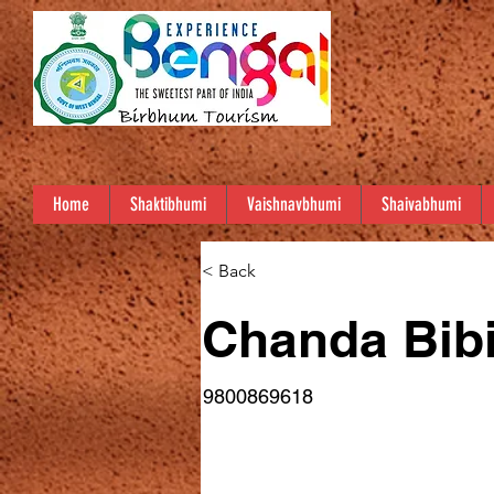
Home
Shaktibhumi
Vaishnavbhumi
Shaivabhumi
< Back
Chanda Bibi/ছন
9800869618