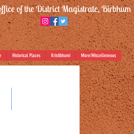
office of the District Magistrate, Birbhum
e
Historical Places
Kristibhumi
More/Miscelleneous