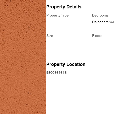
Property Details
Property Type
Bedrooms
Rajnagar/রাজন
Size
Floors
Property Location
9800869618