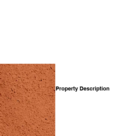
Property Description