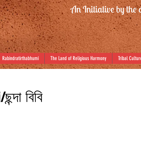
An Initiative by the 
Rabindratirthabhumi
The Land of Religious Harmony
Tribal Cultur
্দা বিবি