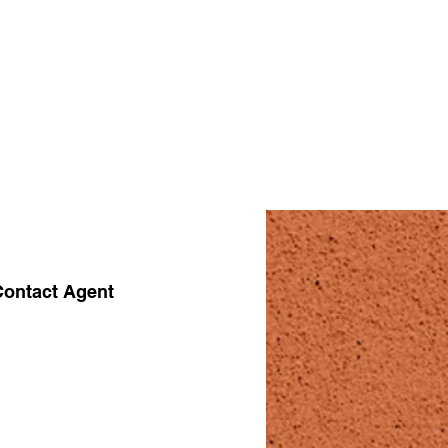
Contact Agent