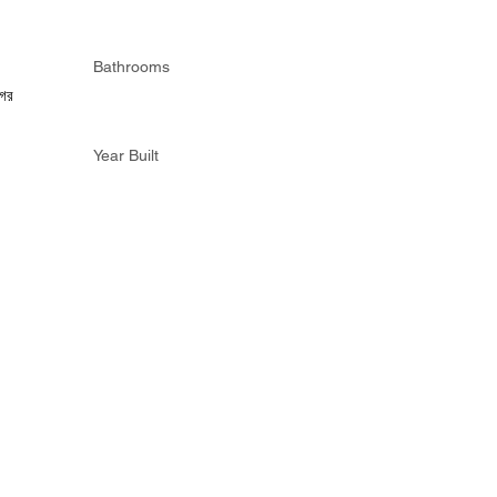
Bathrooms
গর
Year Built