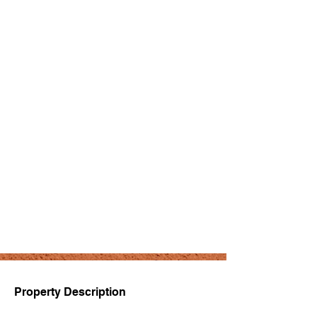
Property Description