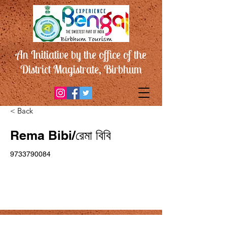
An Initiative by the office of the
District Magistrate, Birbhum
< Back
Rema Bibi/রেমা বিবি
9733790084