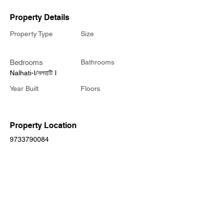
Property Details
Property Type
Size
Bedrooms
Bathrooms
Nalhati-I/নলহাটি I
Year Built
Floors
Property Location
9733790084