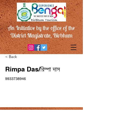
An Initiative by the office of the
District Magistrate, Birbhum
< Back
Rimpa Das/রিম্পা দাস
9933738946