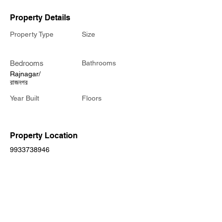
Property Details
Property Type
Size
Bedrooms
Bathrooms
Rajnagar/
রাজনগর
Year Built
Floors
Property Location
9933738946