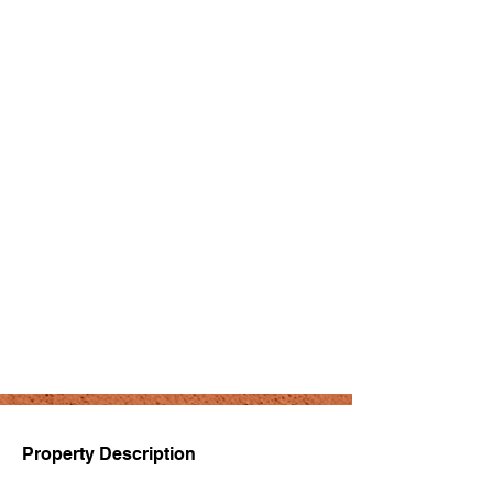
Property Description