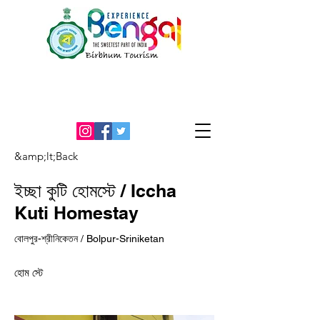
An Initiative by the office of the
District Magistrate, Birbhum
&amp;lt;Back
ইচ্ছা কুটি হোমস্টে / Iccha
Kuti Homestay
বোলপুর-শ্রীনিকেতন / Bolpur-Sriniketan
হোম স্টে