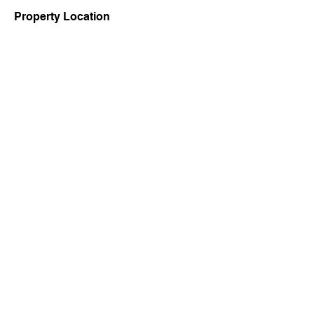
Property Location
Contact Agent
9434948441
Copyright Ⓒ 2022 by Office of the District Magistrate, Birbhum,
West Bengal Govt.
Contact