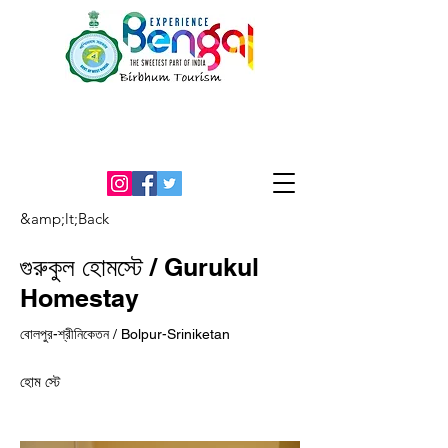
An Initiative by the office of the
District Magistrate, Birbhum
&amp;lt;Back
গুরুকুল হোমস্টে / Gurukul
Homestay
বোলপুর-শ্রীনিকেতন / Bolpur-Sriniketan
হোম স্টে