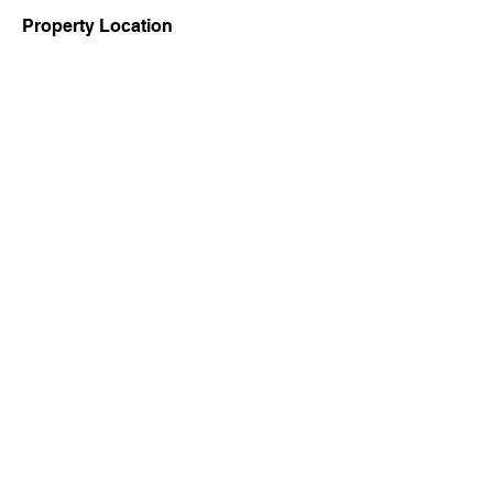
Property Location
Contact Agent
7001407262
Copyright Ⓒ 2022 by Office of the District Magistrate, Birbhum,
West Bengal Govt.
Contact